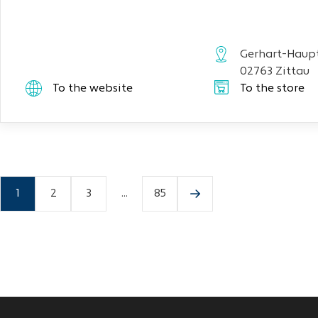
Gerhart-Haupt
02763 Zittau
To the website
To the store
1
2
3
...
85