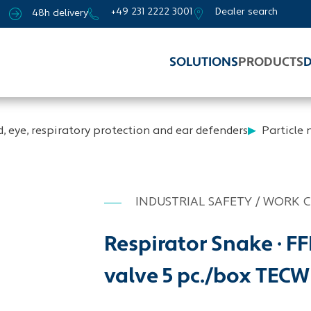
+49 231 2222 3001
Dealer search
48h delivery
SOLUTIONS
PRODUCTS
D
, eye, respiratory protection and ear defenders
Particle
INDUSTRIAL SAFETY / WORK 
Respirator Snake · F
valve 5 pc./box TEC