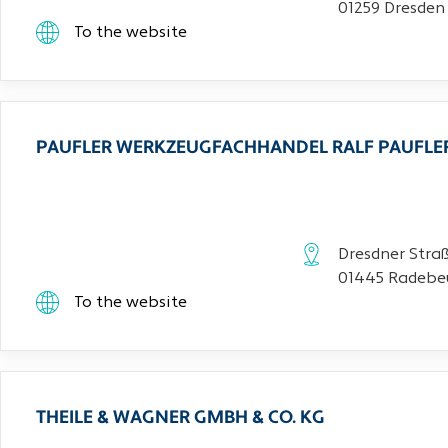
01259 Dresden
To the website
PAUFLER WERKZEUGFACHHANDEL RALF PAUFLE
Dresdner Stra
01445 Radebe
To the website
THEILE & WAGNER GMBH & CO. KG