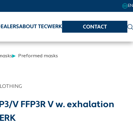
EN
EALERS
ABOUT TECWERK
CONTACT
 masks
Preformed masks
CLOTHING
FP3/V FFP3R V w. exhalation
WERK