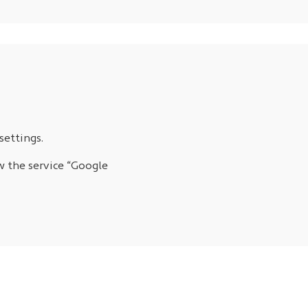
settings.
w the service “Google