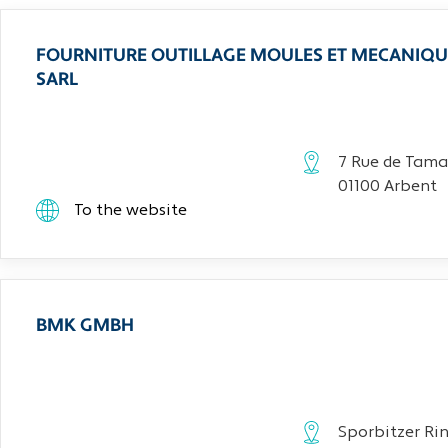
FOURNITURE OUTILLAGE MOULES ET MECANIQU
SARL
7 Rue de Tama
01100 Arbent
To the website
BMK GMBH
Sporbitzer Rin