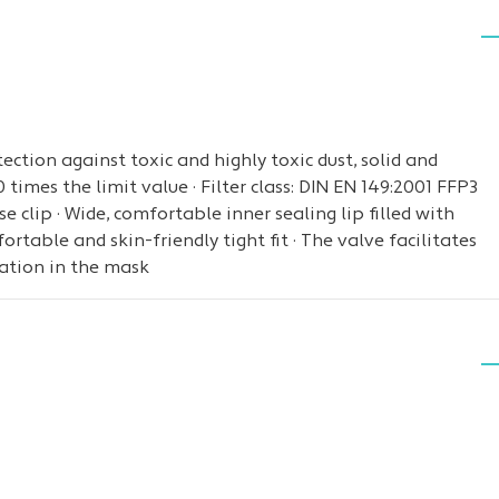
ction against toxic and highly toxic dust, solid and
times the limit value · Filter class: DIN EN 149:2001 FFP3
 clip · Wide, comfortable inner sealing lip filled with
ortable and skin-friendly tight fit · The valve facilitates
ation in the mask