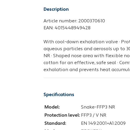
Description
Article number: 2000370610
EAN: 4015448949428
With cool-down exhalation valve · Prote
aqueous particles and aerosols up to 30 
NR · Shaped nose area with flexible nose
cotton for an effective, safe seal · Comf
exhalation and prevents heat accumul
Specifications
Model:
Snake-FFP3 NR
Protection level:
FFP3 / V NR
Standard:
EN 149:2001+A1:2009