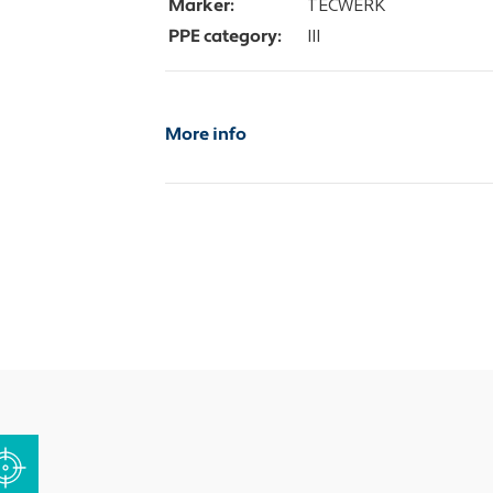
Marker:
TECWERK
PPE category:
III
More info