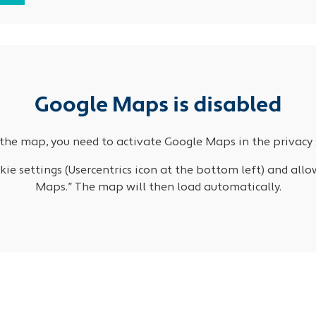
Google Maps is disabled
the map, you need to activate Google Maps in the privacy 
ie settings (Usercentrics icon at the bottom left) and allo
Maps.” The map will then load automatically.