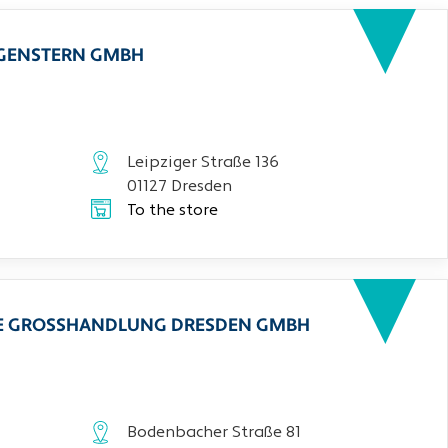
RGENSTERN GMBH
Leipziger Straße 136
01127 Dresden
To the store
CHE GROSSHANDLUNG DRESDEN GMBH
Bodenbacher Straße 81