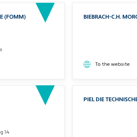
E (FOMM)
BIEBRACH-C.H. MO
s
To the website
PIEL DIE TECHNIS
g 14