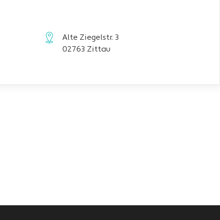
Alte Ziegelstr. 3
02763 Zittau