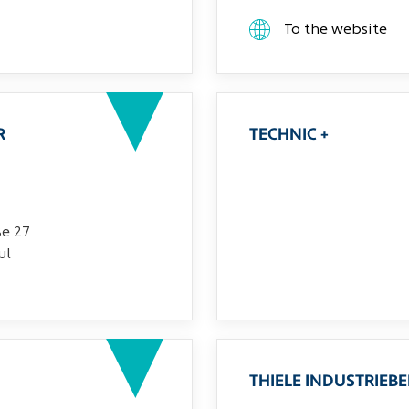
To the website
R
TECHNIC +
ße 27
ul
THIELE INDUSTRIEB