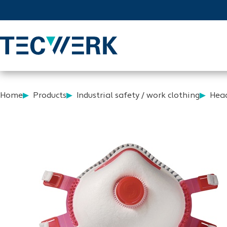
Home
Products
Industrial safety / work clothing
Head