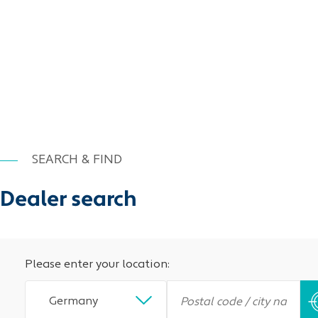
SEARCH & FIND
Dealer search
Please enter your location:
Germany