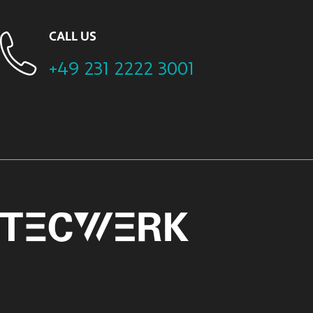
CALL US
+49 231 2222 3001