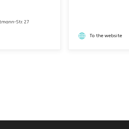
mann-Str. 27
To the website