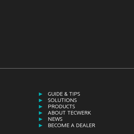
GUIDE & TIPS
SOLUTIONS
PRODUCTS
ABOUT TECWERK
NEWS
BECOME A DEALER