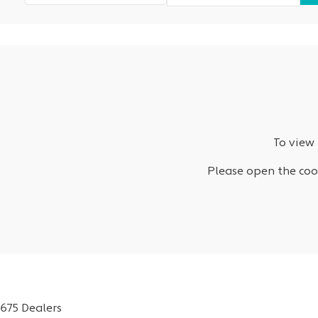
To view 
Please open the cook
675 Dealers