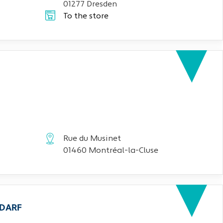
01277 Dresden
To the store
Rue du Musinet
01460 Montréal-la-Cluse
EDARF