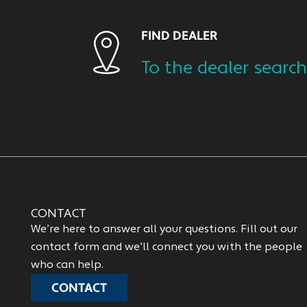
FIND DEALER
To the dealer search
CONTACT
We’re here to answer all your questions. Fill out our
contact form and we’ll connect you with the people
who can help.
CONTACT