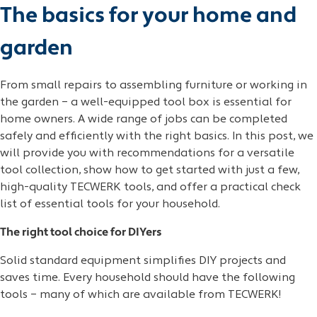
The basics for your home and
garden
From small repairs to assembling furniture or working in
the garden – a well-equipped tool box is essential for
home owners. A wide range of jobs can be completed
safely and efficiently with the right basics. In this post, we
will provide you with recommendations for a versatile
tool collection, show how to get started with just a few,
high-quality TECWERK tools, and offer a practical check
list of essential tools for your household.
The right tool choice for DIYers
Solid standard equipment simplifies DIY projects and
saves time. Every household should have the following
tools – many of which are available from TECWERK!