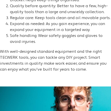
bracket helps keep things organised.
Quality before quantity: Better to have a few, high-
quality tools than a large and unwieldy collection.
Regular care: Keep tools clean and oil movable parts.
Expand as needed: As you gain experience, you can
expand your equipment in a targeted way.
Safe handling: Wear safety goggles and gloves to
avoid injuries.
With well-designed standard equipment and the right
TECWERK tools, you can tackle any DIY project. Smart
investments in quality make work easier, and ensure you
can enjoy what you’ve built for years to come.