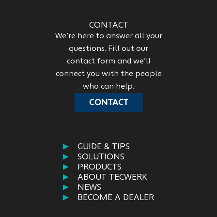
CONTACT
We’re here to answer all your
questions. Fill out our
contact form and we’ll
connect you with the people
who can help.
CONTACT
GUIDE & TIPS
SOLUTIONS
PRODUCTS
ABOUT TECWERK
NEWS
BECOME A DEALER