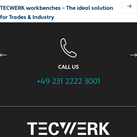
TECWERK workbenches – The ideal solution
for Trades & Industry
Previous
Ne
CALL US
+49 231 2222 3001