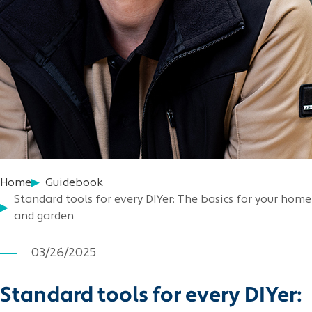
Home
Guidebook
Standard tools for every DIYer: The basics for your home
and garden
03/26/2025
Standard tools for every DIYer: