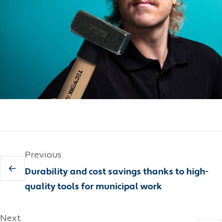
Previous
Durability and cost savings thanks to high-
quality tools for municipal work
Next