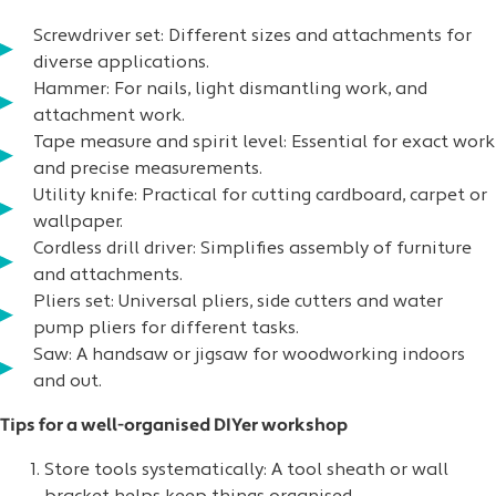
Screwdriver
set: Different sizes and attachments for
diverse applications.
Hammer
: For nails, light dismantling work, and
attachment work.
Tape measure
and
spirit level
: Essential for exact work
and precise measurements.
Utility knife
: Practical for cutting cardboard, carpet or
wallpaper.
Cordless drill driver: Simplifies assembly of furniture
and attachments.
Pliers
set: Universal pliers, side cutters and water
pump pliers for different tasks.
Saw
: A handsaw or jigsaw for woodworking indoors
and out.
Tips for a well-organised DIYer workshop
Store tools systematically: A tool sheath or wall