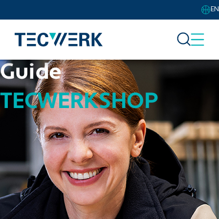
EN
Guide
TECWERKSHOP